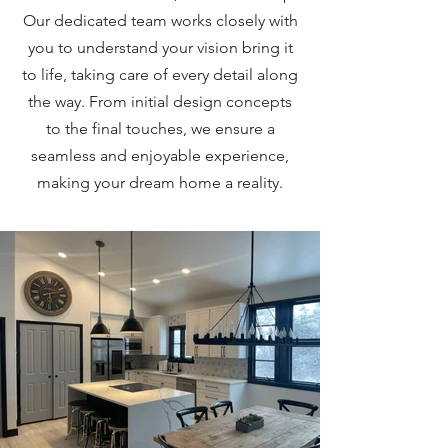
Our dedicated team works closely with
you to understand your vision bring it
to life, taking care of every detail along
the way. From initial design concepts
to the final touches, we ensure a
seamless and enjoyable experience,
making your dream home a reality.