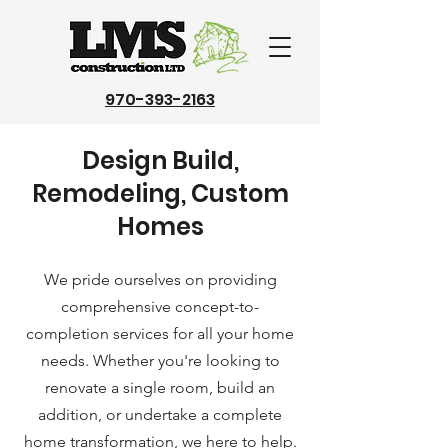
970-393-2163
Design Build,
Remodeling, Custom
Homes
We pride ourselves on providing
comprehensive concept-to-
completion services for all your home
needs. Whether you're looking to
renovate a single room, build an
addition, or undertake a complete
home transformation, we here to help.