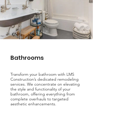
Bathrooms
Transform your bathroom with LMS
Construction’s dedicated remodeling
services. We concentrate on elevating
the style and functionality of your
bathroom, offering everything from
complete overhauls to targeted
aesthetic enhancements.