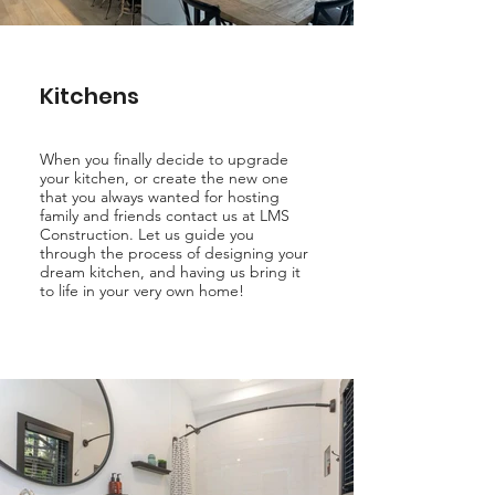
Kitchens
When you finally decide to upgrade
your kitchen, or create the new one
that you always wanted for hosting
family and friends contact us at LMS
Construction. Let us guide you
through the process of designing your
dream kitchen, and having us bring it
to life in your very own home!